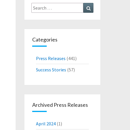
Search
Search
for:
Categories
Press Releases
(441)
Success Stories
(57)
Archived Press Releases
April 2024
(1)