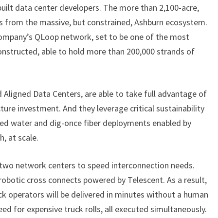
uilt data center developers. The more than 2,100-acre,
A
T
es from the massive, but constrained, Ashburn ecosystem.
Q
 company’s QLoop network, set to be one of the most
U
onstructed, able to hold more than 200,000 strands of
A
N
T
d Aligned Data Centers, are able to take full advantage of
U
M
cture investment. And they leverage critical sustainability
L
imed water and dig-once fiber deployments enabled by
O
, at scale.
O
P
s two network centers to speed interconnection needs.
H
O
obotic cross connects powered by Telescent. As a result,
L
k operators will be delivered in minutes without a human
E
ed for expensive truck rolls, all executed simultaneously.
’