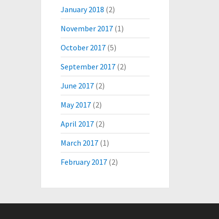
January 2018
(2)
November 2017
(1)
October 2017
(5)
September 2017
(2)
June 2017
(2)
May 2017
(2)
April 2017
(2)
March 2017
(1)
February 2017
(2)