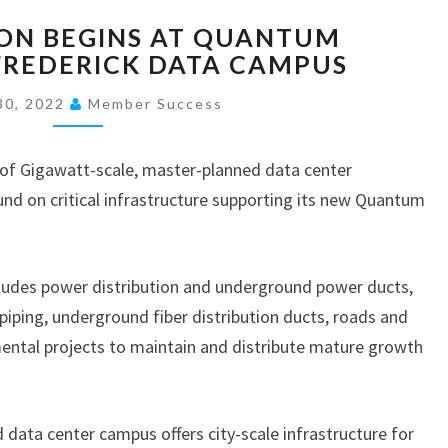
C
ON BEGINS AT QUANTUM
O
FREDERICK DATA CAMPUS
N
S
30, 2022
Member Success
T
R
U
of Gigawatt-scale, master-planned data center
C
d on critical infrastructure supporting its new Quantum
T
I
O
cludes power distribution and underground power ducts,
N
iping, underground fiber distribution ducts, roads and
B
E
mental projects to maintain and distribute mature growth
G
I
N
 data center campus offers city-scale infrastructure for
S