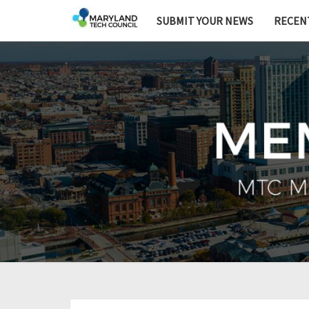
SUBMIT YOUR NEWS
RECEN