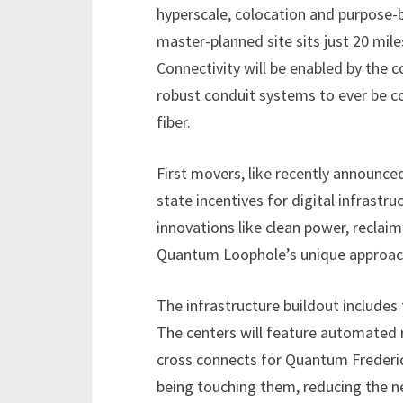
hyperscale, colocation and purpose-b
master-planned site sits just 20 mil
Connectivity will be enabled by the
robust conduit systems to ever be c
fiber.
First movers, like recently announce
state incentives for digital infrastru
innovations like clean power, recla
Quantum Loophole’s unique approach
The infrastructure buildout include
The centers will feature automated r
cross connects for Quantum Frederic
being touching them, reducing the ne