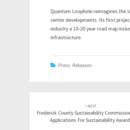
Quantum Loophole reimagines the sit
center developments. Its first project
industry a 10-20 year road map inclu
infrastructure.
Press Releases
Post
NEXT
navigation
Frederick County Sustainability Commissio
Applications For Sustainability Awar