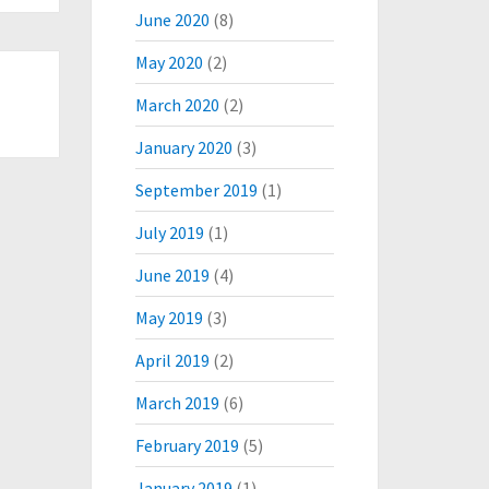
June 2020
(8)
May 2020
(2)
March 2020
(2)
January 2020
(3)
September 2019
(1)
July 2019
(1)
June 2019
(4)
May 2019
(3)
April 2019
(2)
March 2019
(6)
February 2019
(5)
January 2019
(1)