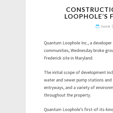
CONSTRUCTI
LOOPHOLE’S 
June 
Quantum Loophole Inc., a developer 
communities, Wednesday broke groun
Frederick site in Maryland.
The initial scope of development in
water and sewer pump stations and p
entryways, and a variety of environ
throughout the property.
Quantum Loophole’s first-of-its-kind