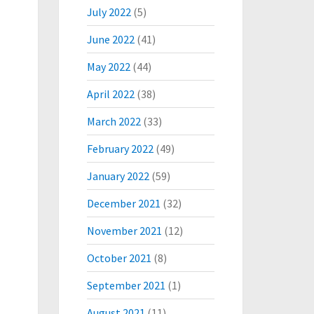
July 2022
(5)
June 2022
(41)
May 2022
(44)
April 2022
(38)
March 2022
(33)
February 2022
(49)
January 2022
(59)
December 2021
(32)
November 2021
(12)
October 2021
(8)
September 2021
(1)
August 2021
(11)