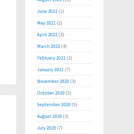
June 2021
(2)
May 2021
(2)
April 2021
(3)
March 2021
(4)
February 2021
(2)
January 2021
(7)
November 2020
(3)
October 2020
(5)
September 2020
(5)
August 2020
(3)
July 2020
(7)