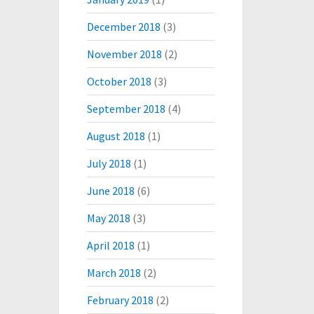
December 2018
(3)
November 2018
(2)
October 2018
(3)
September 2018
(4)
August 2018
(1)
July 2018
(1)
June 2018
(6)
May 2018
(3)
April 2018
(1)
March 2018
(2)
February 2018
(2)