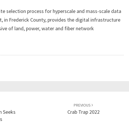
S
e selection process for hyperscale and mass-scale data
F
, in Frederick County, provides the digital infrastructure
R
E
sive of land, power, water and fiber network
D
E
R
I
C
K
D
A
T
A
PREVIOUS
C
n Seeks
Crab Trap 2022
A
ds
M
P