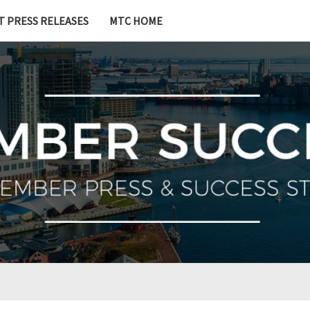
T PRESS RELEASES
MTC HOME