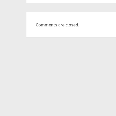
Comments are closed.