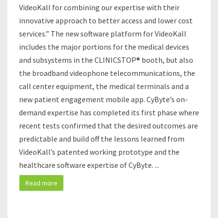
E
VideoKall for combining our expertise with their
,
innovative approach to better access and lower cost
L
services.” The new software platform for VideoKall
L
includes the major portions for the medical devices
C
.
and subsystems in the CLINICSTOP® booth, but also
A
the broadband videophone telecommunications, the
N
call center equipment, the medical terminals and a
N
new patient engagement mobile app. CyByte’s on-
O
U
demand expertise has completed its first phase where
N
recent tests confirmed that the desired outcomes are
C
predictable and build off the lessons learned from
E
VideoKall’s patented working prototype and the
T
H
healthcare software expertise of CyByte.
...
E
Read more
C
L
O