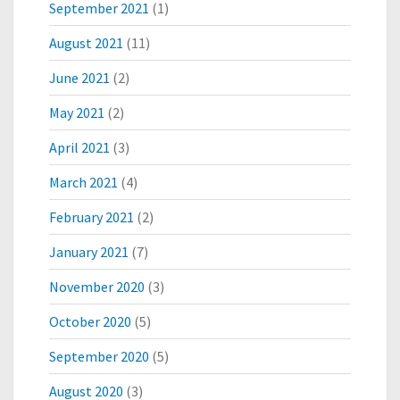
September 2021
(1)
O
P
August 2021
(11)
M
E
June 2021
(2)
N
May 2021
(2)
T
April 2021
(3)
March 2021
(4)
February 2021
(2)
January 2021
(7)
November 2020
(3)
October 2020
(5)
September 2020
(5)
August 2020
(3)