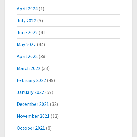
C
O
April 2024
(1)
N
July 2022
(5)
J
U
June 2022
(41)
G
A
May 2022
(44)
T
E
April 2022
(38)
V
March 2022
(33)
A
C
February 2022
(49)
C
I
January 2022
(59)
N
E
December 2021
(32)
D
E
November 2021
(12)
V
October 2021
(8)
E
L