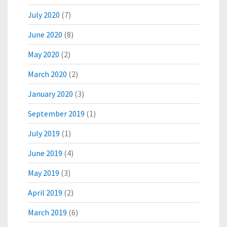
July 2020
(7)
June 2020
(8)
May 2020
(2)
March 2020
(2)
January 2020
(3)
September 2019
(1)
July 2019
(1)
June 2019
(4)
May 2019
(3)
April 2019
(2)
March 2019
(6)