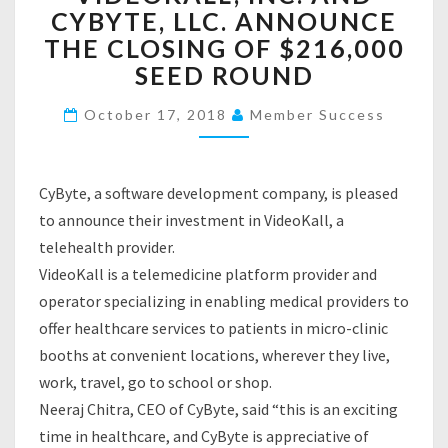
C
CYBYTE, LLC. ANNOUNCE
D
A
E
THE CLOSING OF $216,000
O
SEED ROUND
K
A
October 17, 2018
Member Success
L
L
,
I
CyByte, a software development company, is pleased
N
to announce their investment in VideoKall, a
C
telehealth provider.
.
VideoKall is a telemedicine platform provider and
A
operator specializing in enabling medical providers to
N
D
offer healthcare services to patients in micro-clinic
C
booths at convenient locations, wherever they live,
Y
work, travel, go to school or shop.
B
Neeraj Chitra, CEO of CyByte, said “this is an exciting
Y
T
time in healthcare, and CyByte is appreciative of