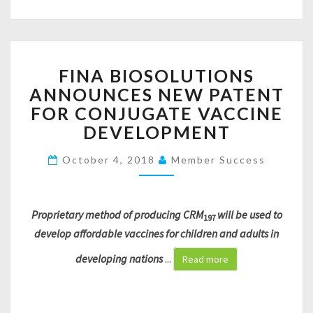
S
I
N
G
F
O
FINA BIOSOLUTIONS
I
F
ANNOUNCES NEW PATENT
N
$
A
2
FOR CONJUGATE VACCINE
B
1
DEVELOPMENT
I
6
O
,
October 4, 2018
Member Success
S
0
O
0
L
0
U
Proprietary method of producing CRM
will be used to
S
197
T
E
develop affordable vaccines for children and adults in
I
E
developing nations
...
O
Read more
D
N
R
S
O
A
U