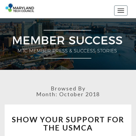
Toggle
naviga
Browsed By
Month: October 2018
S
SHOW YOUR SUPPORT FOR
H
THE USMCA
O
W