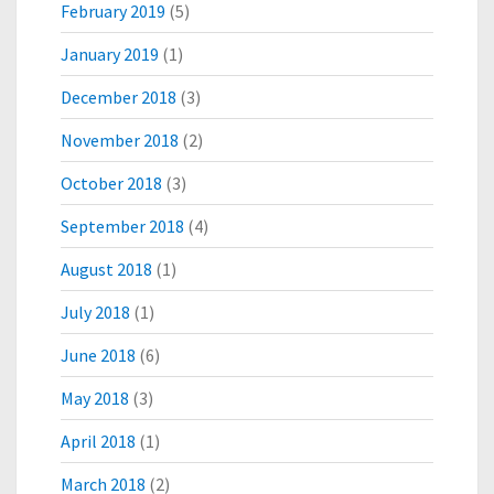
February 2019
(5)
January 2019
(1)
December 2018
(3)
November 2018
(2)
October 2018
(3)
September 2018
(4)
August 2018
(1)
July 2018
(1)
June 2018
(6)
May 2018
(3)
April 2018
(1)
March 2018
(2)