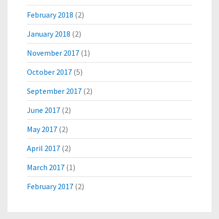
February 2018
(2)
January 2018
(2)
November 2017
(1)
October 2017
(5)
September 2017
(2)
June 2017
(2)
May 2017
(2)
April 2017
(2)
March 2017
(1)
February 2017
(2)