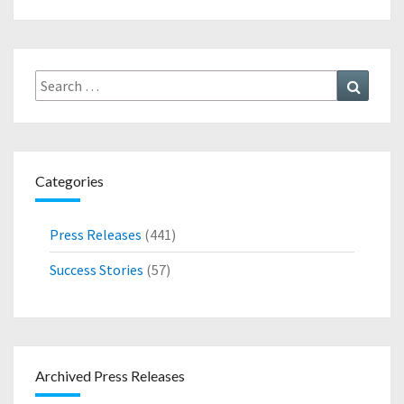
N
N
N
D
O
U
Search
Search
N
for:
C
E
S
N
Categories
E
W
P
Press Releases
(441)
A
T
Success Stories
(57)
E
N
T
F
O
Archived Press Releases
R