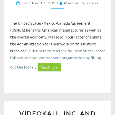
Y
October 17, 2018
Member Success
O
U
R
The United States-Mexico-Canada Agreement
S
(USMCA) benefits American manufactures as well as
U
P
the overall economy. Please join our letter thanking
P
the Administration for their work on this historic
O
trade deal.
Click here to read the full text of the letter
R
follows, and you can add your organization by filling
T
F
out the form.
...
Read more
O
R
T
H
E
U
S
V
M
VIDEOKALL, INC. AND
I