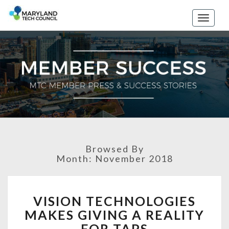
Toggle
naviga
Browsed By
Month: November 2018
V
VISION TECHNOLOGIES
I
MAKES GIVING A REALITY
S
I
FOR TAPS