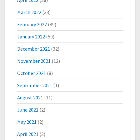
April 2022
(38)
A
N
March 2022
(33)
D
February 2022
(49)
S
C
January 2022
(59)
A
L
December 2021
(32)
E
-
November 2021
(12)
U
P
October 2021
(8)
O
September 2021
(1)
F
E
August 2021
(11)
C
O
June 2021
(2)
C
R
May 2021
(2)
M
April 2021
(3)