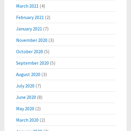
March 2021
(4)
February 2021
(2)
January 2021
(7)
November 2020
(3)
October 2020
(5)
September 2020
(5)
August 2020
(3)
July 2020
(7)
June 2020
(8)
May 2020
(2)
March 2020
(2)