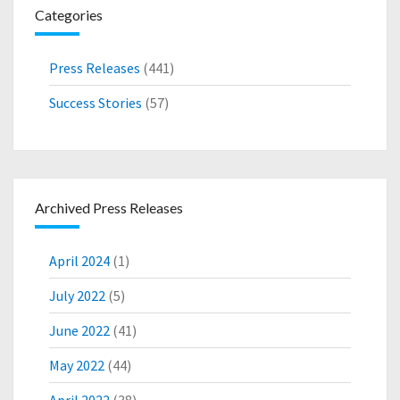
Categories
F
A
C
Press Releases
(441)
T
U
Success Stories
(57)
R
I
N
G
D
Archived Press Releases
E
V
E
April 2024
(1)
L
O
July 2022
(5)
P
June 2022
(41)
M
E
May 2022
(44)
N
T