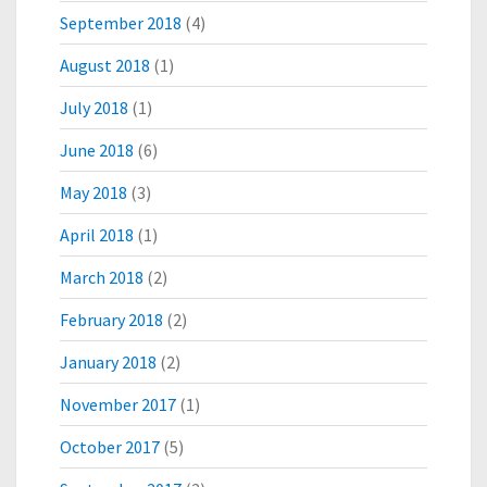
September 2018
(4)
August 2018
(1)
July 2018
(1)
June 2018
(6)
May 2018
(3)
April 2018
(1)
March 2018
(2)
February 2018
(2)
January 2018
(2)
November 2017
(1)
October 2017
(5)