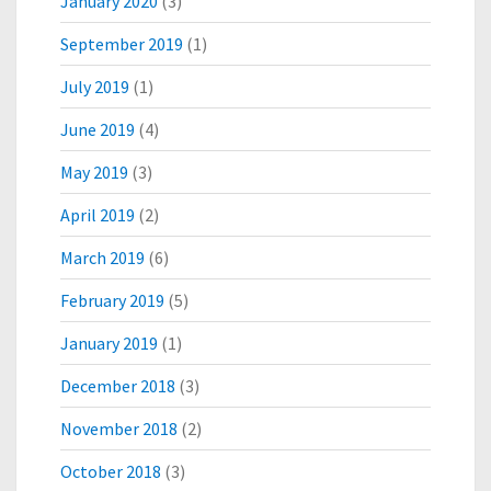
January 2020
(3)
September 2019
(1)
July 2019
(1)
June 2019
(4)
May 2019
(3)
April 2019
(2)
March 2019
(6)
February 2019
(5)
January 2019
(1)
December 2018
(3)
November 2018
(2)
October 2018
(3)