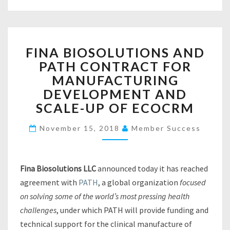
I
V
I
N
F
G
FINA BIOSOLUTIONS AND
I
A
PATH CONTRACT FOR
N
R
A
MANUFACTURING
E
B
DEVELOPMENT AND
A
I
L
SCALE-UP OF ECOCRM
O
I
S
T
November 15, 2018
Member Success
O
Y
L
F
U
O
T
Fina Biosolutions LLC
announced today it has reached
R
I
agreement with
PATH
, a global organization
T
focused
O
A
on solving some of the world’s most pressing health
N
P
challenges
, under which PATH will provide funding and
S
S
A
technical support for the clinical manufacture of