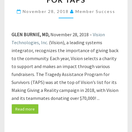
O
N
November 28, 2018
Member Success
T
E
C
GLEN BURNIE, MD,
November 28, 2018 –
Vision
H
N
Technologies, Inc.
(Vision), a leading systems
O
integrator, recognizes the importance of giving back
L
to the community. Each year, Vision selects a charity
O
to support and makes an impact through various
G
fundraisers. The Tragedy Assistance Program for
I
E
Survivors (TAPS) was at the top of Vision’s list for its
S
Making Giving a Reality campaign in 2018, with Vision
M
and its teammates donating over $70,000!
...
A
K
Read more
E
S
G