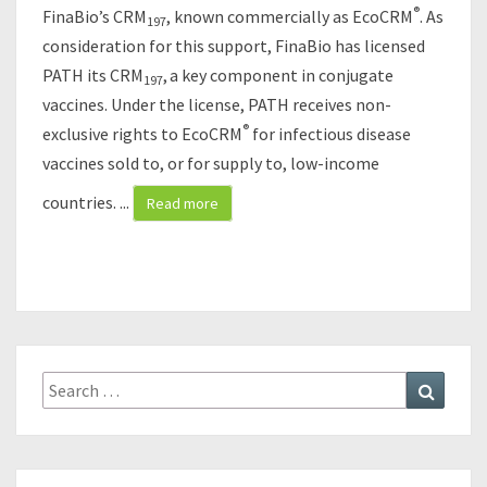
N
®
FinaBio’s CRM
, known commercially as EcoCRM
. As
197
D
consideration for this support, FinaBio has licensed
P
PATH its CRM
,
a key component in conjugate
A
197
T
vaccines. Under the license, PATH receives non-
H
®
exclusive rights to EcoCRM
for infectious disease
C
vaccines sold to, or for supply to, low-income
O
N
countries.
...
Read more
T
R
A
C
T
F
O
Search
Search
R
for:
M
A
N
U