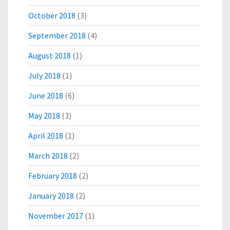
October 2018
(3)
September 2018
(4)
August 2018
(1)
July 2018
(1)
June 2018
(6)
May 2018
(3)
April 2018
(1)
March 2018
(2)
February 2018
(2)
January 2018
(2)
November 2017
(1)