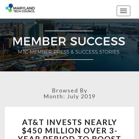
Toggle
naviga
Browsed By
Month: July 2019
A
AT&T INVESTS NEARLY
T
$450 MILLION OVER 3-
&
T
YEAR PERIOD TO BOOST