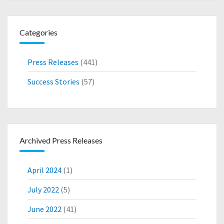
L
I
O
Categories
N
O
V
Press Releases
(441)
E
R
Success Stories
(57)
3
-
Y
E
A
Archived Press Releases
R
P
E
April 2024
(1)
R
I
July 2022
(5)
O
June 2022
(41)
D
T