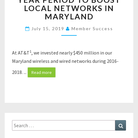
I
LOCAL NETWORKS IN
N
MARYLAND
V
E
July 15, 2019
Member Success
S
T
S
N
1
At AT&T
, we invested nearly $450 million in our
E
Maryland wireless and wired networks during 2016-
A
R
2018.
...
Read more
L
Y
$
4
5
0
M
Search
Search
I
for:
L