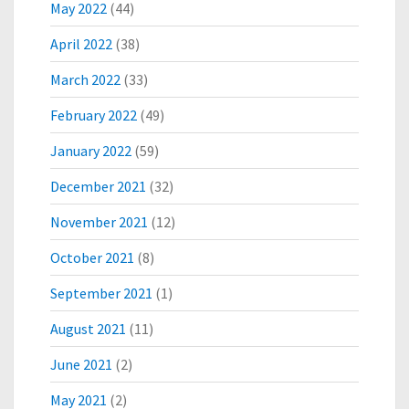
May 2022
(44)
O
B
April 2022
(38)
O
O
March 2022
(33)
S
February 2022
(49)
T
L
January 2022
(59)
O
C
December 2021
(32)
A
L
November 2021
(12)
N
E
October 2021
(8)
T
September 2021
(1)
W
O
August 2021
(11)
R
K
June 2021
(2)
S
I
May 2021
(2)