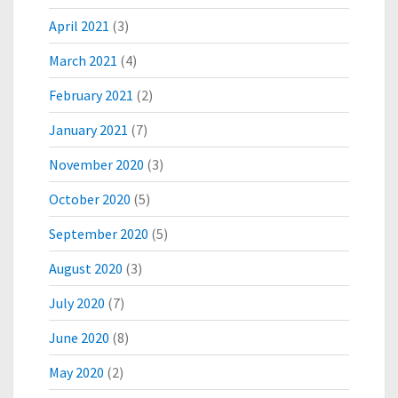
N
April 2021
(3)
M
A
March 2021
(4)
R
Y
February 2021
(2)
L
A
January 2021
(7)
N
November 2020
(3)
D
October 2020
(5)
September 2020
(5)
August 2020
(3)
July 2020
(7)
June 2020
(8)
May 2020
(2)