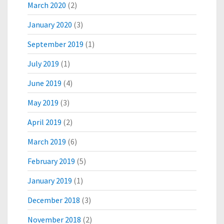
March 2020
(2)
January 2020
(3)
September 2019
(1)
July 2019
(1)
June 2019
(4)
May 2019
(3)
April 2019
(2)
March 2019
(6)
February 2019
(5)
January 2019
(1)
December 2018
(3)
November 2018
(2)