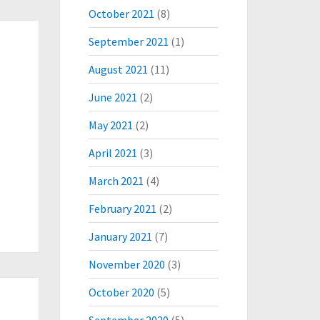
October 2021
(8)
September 2021
(1)
August 2021
(11)
June 2021
(2)
May 2021
(2)
April 2021
(3)
March 2021
(4)
February 2021
(2)
January 2021
(7)
November 2020
(3)
October 2020
(5)