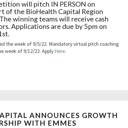
S
tition will pitch IN PERSON on
2
O
L
F
t of the BioHealth Capital Region
L
O
O
The winning teams will receive cash
E
O
R
ors. Applications are due by 5pm on
P
S
st.
H
U
O
S
fied the week of 9/5/22. Mandatory virtual pitch coaching
L
T
 the week of 9/12/22. Apply
Here
.
E
A
’
I
S
N
F
A
R
B
E
I
D
L
E
I
N
APITAL ANNOUNCES GROWTH
R
T
E
I
RSHIP WITH EMMES
Y
W