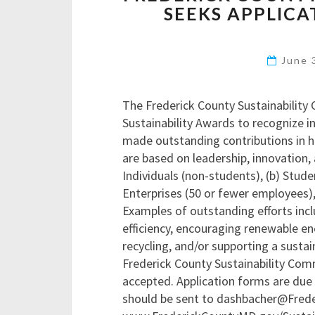
SEEKS APPLICA
June 
The Frederick County Sustainability 
Sustainability Awards to recognize i
made outstanding contributions in he
are based on leadership, innovation, 
Individuals (non-students), (b) Stud
Enterprises (50 or fewer employees)
Examples of outstanding efforts incl
efficiency, encouraging renewable en
recycling, and/or supporting a sustain
Frederick County Sustainability Comm
accepted. Application forms are due 
should be sent to dashbacher@Frede