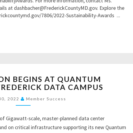
bilityAwards. For more information, contact Ms.
I
E
I
ails at dashbacher@FrederickCountyMD.gov. Explore the
R
C
N
erickcountymd.gov/7806/2022-Sustainability-Awards
...
E
O
A
S
N
B
U
T
I
L
R
L
T
A
I
S
C
T
F
T
Y
O
C
C
ON BEGINS AT QUANTUM
R
O
O
A
FREDERICK DATA CAMPUS
N
M
L
S
M
30, 2022
Member Success
Z
T
I
H
R
S
E
U
of Gigawatt-scale, master-planned data center
S
I
C
I
d on critical infrastructure supporting its new Quantum
M
T