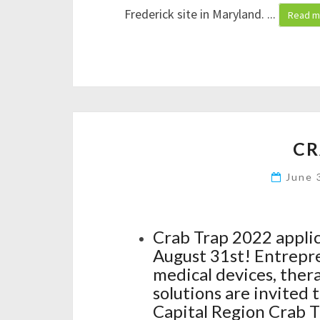
Frederick site in Maryland.
...
Read m
CR
June 
Crab Trap 2022 appli
August 31st! Entrepre
medical devices, ther
solutions are invited 
Capital Region Crab Tr