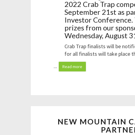
2022 Crab Trap compe
September 21st as par
Investor Conference. 
prizes from our spons
Wednesday, August 31
Crab Trap finalists will be noti
for all finalists will take place
...
Read more
NEW MOUNTAIN C
PARTNE