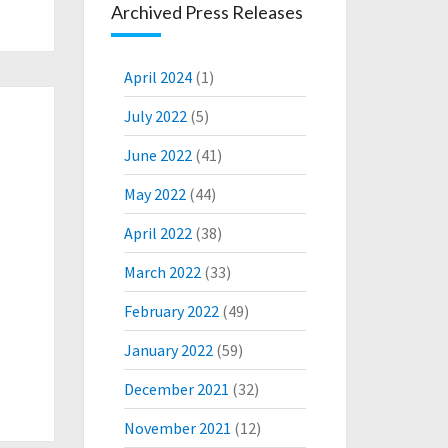
Archived Press Releases
April 2024
(1)
July 2022
(5)
June 2022
(41)
May 2022
(44)
April 2022
(38)
March 2022
(33)
February 2022
(49)
January 2022
(59)
December 2021
(32)
November 2021
(12)