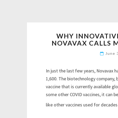
WHY INNOVATIV
NOVAVAX CALLS
June 
In just the last few years, Novavax
1,600. The biotechnology company,
vaccine that is currently available gl
some other COVID vaccines, it can b
like other vaccines used for decades