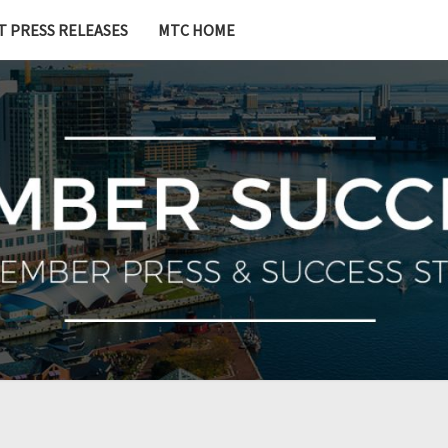
T PRESS RELEASES
MTC HOME