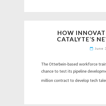
HOW INNOVATI
CATALYTE’S N
June 
The Otterbein-based workforce trai
chance to test its pipeline developm
million contract to develop tech tale