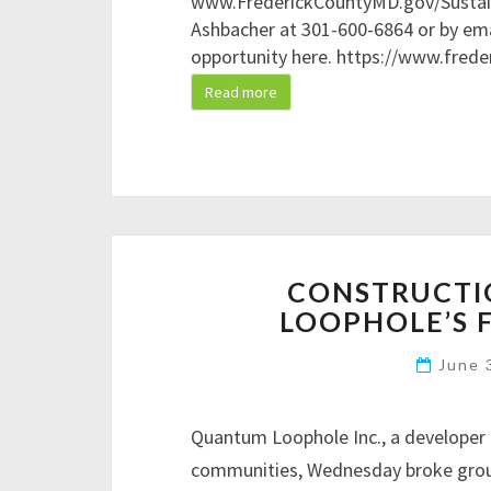
www.FrederickCountyMD.gov/Sustaina
Ashbacher at 301-600-6864 or by em
opportunity here. https://www.fred
Read more
CONSTRUCTI
LOOPHOLE’S 
June 
Quantum Loophole Inc., a developer 
communities, Wednesday broke groun