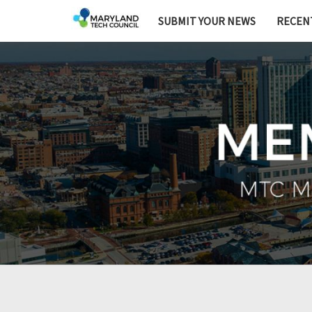
SUBMIT YOUR NEWS
RECEN