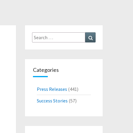
Search
Search
for:
Categories
Press Releases
(441)
Success Stories
(57)