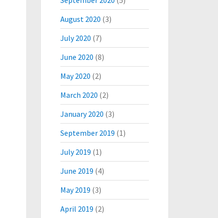
September 2020
(5)
August 2020
(3)
July 2020
(7)
June 2020
(8)
May 2020
(2)
March 2020
(2)
January 2020
(3)
September 2019
(1)
July 2019
(1)
June 2019
(4)
May 2019
(3)
April 2019
(2)