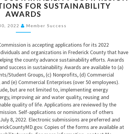
O
TIONS FOR SUSTAINABILITY
O
A
E
U
AWARDS
M
L
D
T
E
Y
E
P
30, 2022
Member Success
R
T
R
O
Y
E
I
S
C
’
C
Commission is accepting applications for its 2022
I
O
S
K
ndividuals and organizations in Frederick County that have
T
U
N
C
lping the county advance sustainability efforts. Awards
I
N
E
O
and success in sustainability. Awards are available to (a)
V
T
W
U
ents/Student Groups, (c) Nonprofits, (d) Commercial
E
Y
$
N
, and (e) Commercial Enterprises (over 50 employees).
P
H
1
T
ude, but are not limited to, implementing energy
H
O
5
Y
ergy, improving air and water quality, reusing and
A
M
M
S
able quality of life. Applications are reviewed by the
S
E
S
U
ission. Self-applications or nominations of others
E
T
S
July 8, 2022. Electronic submissions are preferred and
I
A
T
rickCountyMD.gov. Copies of the forms are available at
I
T
A