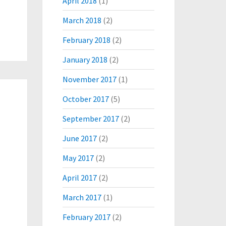
April 2018
(1)
March 2018
(2)
February 2018
(2)
January 2018
(2)
November 2017
(1)
October 2017
(5)
September 2017
(2)
June 2017
(2)
May 2017
(2)
April 2017
(2)
March 2017
(1)
February 2017
(2)