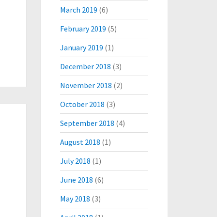
March 2019
(6)
February 2019
(5)
January 2019
(1)
December 2018
(3)
November 2018
(2)
October 2018
(3)
September 2018
(4)
August 2018
(1)
July 2018
(1)
June 2018
(6)
May 2018
(3)