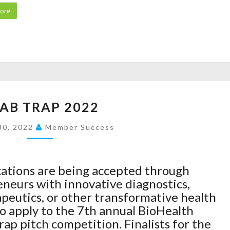
O
E
I
ore
N
R
O
S
’
N
E
S
B
E
D
E
K
R
G
S
U
I
A
C
G
N
P
AB TRAP 2022
R
B
S
P
A
R
A
30, 2022
L
Member Success
B
E
T
I
T
X
Q
C
R
P
U
A
cations are being accepted through
A
I
A
T
neurs with innovative diagnostics,
P
P
N
I
apeutics, or other transformative health
2
R
T
O
to apply to the 7th annual BioHealth
0
A
U
N
ap pitch competition. Finalists for the
2
Z
M