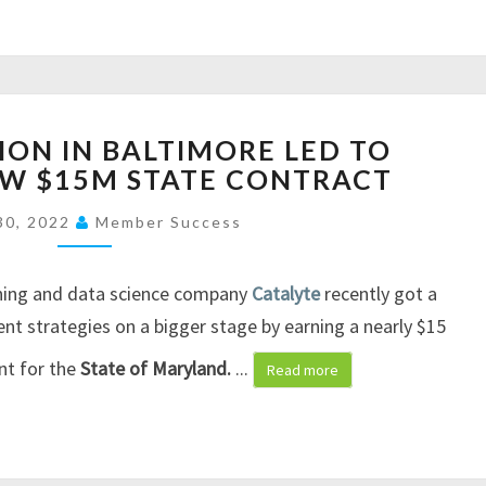
O
V
I
D
-
H
ON IN BALTIMORE LED TO
1
O
EW $15M STATE CONTRACT
9
W
V
I
30, 2022
Member Success
A
N
C
N
C
O
ning and data science company
Catalyte
recently got a
I
V
ent strategies on a bigger stage by earning a nearly $15
N
A
nt for the
State of Maryland.
...
E
T
Read more
M
I
A
O
K
N
E
I