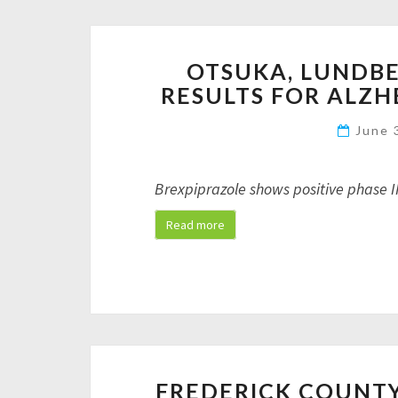
OTSUKA, LUNDBEC
RESULTS FOR ALZH
June 
Brexpiprazole shows positive phase I
Read more
FREDERICK COUNTY