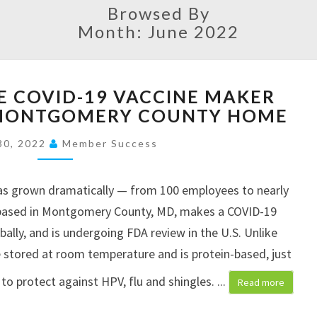
Browsed By
Month: June 2022
W
E COVID-19 VACCINE MAKER
H
 MONTGOMERY COUNTY HOME
Y
I
30, 2022
Member Success
N
N
O
 has grown dramatically — from 100 employees to nearly
V
 based in Montgomery County, MD, makes a COVID-19
A
obally, and is undergoing FDA review in the U.S. Unlike
T
e stored at room temperature and is protein-based, just
I
V
 to protect against HPV, flu and shingles.
...
Read more
E
C