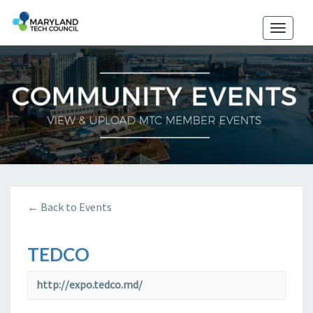
Toggle
naviga
← Back to Events
TEDCO
http://expo.tedco.md/