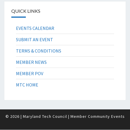
QUICK LINKS
EVENTS CALENDAR
SUBMIT AN EVENT
TERMS & CONDITIONS
MEMBER NEWS
MEMBER POV
MTC HOME
© 2026
| Maryland Tech Council
| Member Community Events