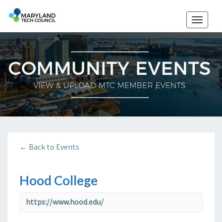
Toggle
naviga
← Back to Events
Hood College
https://www.hood.edu/