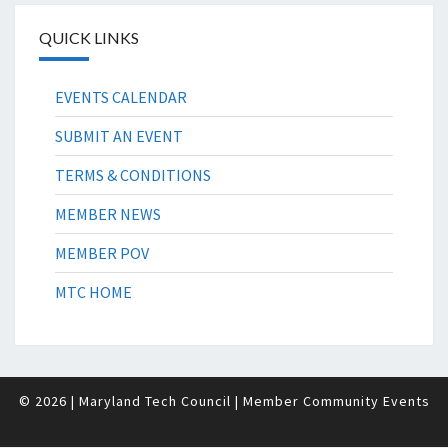
QUICK LINKS
EVENTS CALENDAR
SUBMIT AN EVENT
TERMS & CONDITIONS
MEMBER NEWS
MEMBER POV
MTC HOME
© 2026
| Maryland Tech Council
| Member Community Events