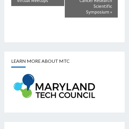
Virtual Meetups
Cancer Research
Scientific
Symposium
»
LEARN MORE ABOUT MTC