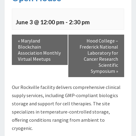
June 3 @ 12:00 pm
-
2:30 pm
«
Maryland
Hood College –
Blockchain
Frederick National
Association Monthly
Laboratory for
Virtual Meetups
Cancer Research
Scientific
Symposium
»
Our Rockville facility delivers comprehensive clinical
supply services, including GMP-compliant biologics
storage and support for cell therapies. The site
specializes in temperature-controlled storage,
offering conditions ranging from ambient to
cryogenic.