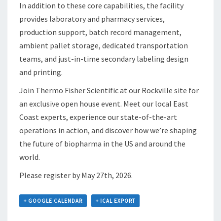
In addition to these core capabilities, the facility
provides laboratory and pharmacy services,
production support, batch record management,
ambient pallet storage, dedicated transportation
teams, and just-in-time secondary labeling design
and printing.
Join Thermo Fisher Scientific at our Rockville site for
an exclusive open house event. Meet our local East
Coast experts, experience our state-of-the-art
operations in action, and discover how we’re shaping
the future of biopharma in the US and around the
world.
Please register by May 27th, 2026.
+ GOOGLE CALENDAR
+ ICAL EXPORT