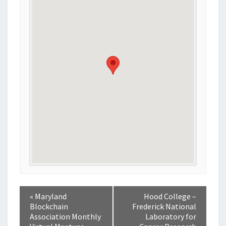
«
Maryland
Hood College –
Blockchain
Frederick National
Association Monthly
Laboratory for