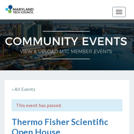
Toggle
naviga
« All Events
This event has passed.
Thermo Fisher Scientific
Open House