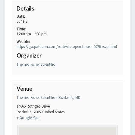
Details
Date:
June 3
Time:
12:00 pm - 2:30 pm
Website:
https://go.patheon.com/rockville-open-house-2026-rsvp.html
Organizer
Thermo Fisher Scientific
Venue
Thermo Fisher Scientific – Rockville, MD
14665 Rothgeb Drive
Rockville
,
20850
United States
+ Google Map