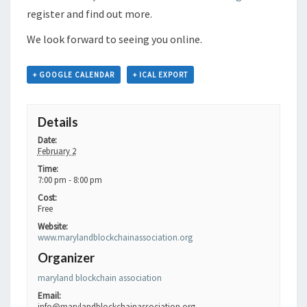
register and find out more.
We look forward to seeing you online.
+ GOOGLE CALENDAR
+ ICAL EXPORT
Details
Date:
February 2
Time:
7:00 pm - 8:00 pm
Cost:
Free
Website:
www.marylandblockchainassociation.org
Organizer
maryland blockchain association
Email:
info@marylandblockchainassociation.org