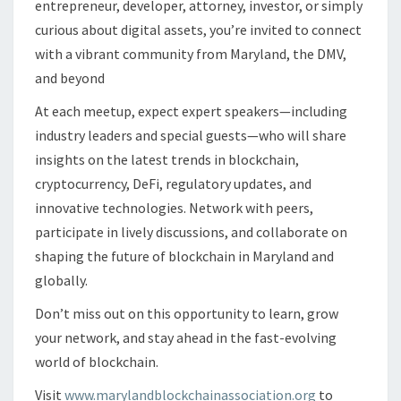
entrepreneur, developer, attorney, investor, or simply
curious about digital assets, you’re invited to connect
with a vibrant community from Maryland, the DMV,
and beyond
At each meetup, expect expert speakers—including
industry leaders and special guests—who will share
insights on the latest trends in blockchain,
cryptocurrency, DeFi, regulatory updates, and
innovative technologies. Network with peers,
participate in lively discussions, and collaborate on
shaping the future of blockchain in Maryland and
globally.
Don’t miss out on this opportunity to learn, grow
your network, and stay ahead in the fast-evolving
world of blockchain.
Visit
www.marylandblockchainassociation.org
to