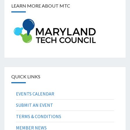
LEARN MORE ABOUT MTC
QUICK LINKS
EVENTS CALENDAR
SUBMIT AN EVENT
TERMS & CONDITIONS
MEMBER NEWS