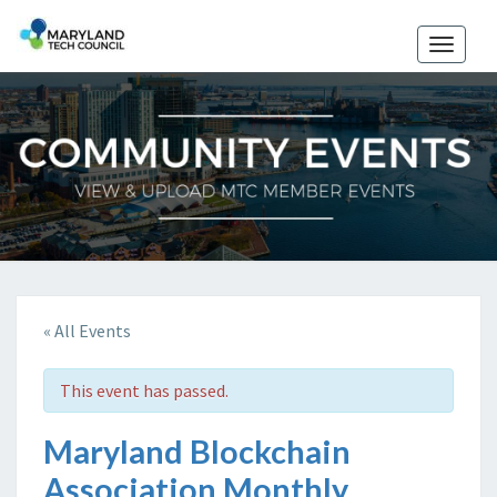
Toggle
naviga
« All Events
This event has passed.
Maryland Blockchain
Association Monthly