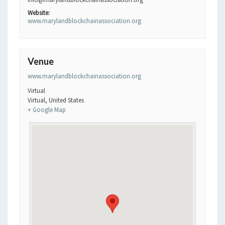
Website:
www.marylandblockchainassociation.org
Venue
www.marylandblockchainassociation.org
Virtual
Virtual
,
United States
+ Google Map