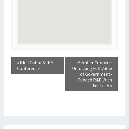
«
Blue Collar STEM
Member Connect:
Conference
Unlocking Full Value
of Government-
Funded R&D With
FedTech
»