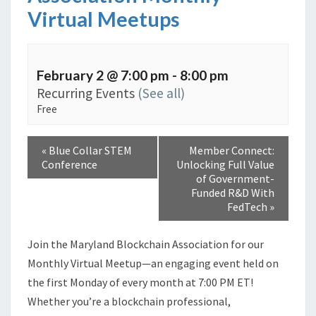
Virtual Meetups
February 2 @ 7:00 pm
-
8:00 pm
Recurring Events
(See all)
Free
«
Blue Collar STEM
Member Connect:
Conference
Unlocking Full Value
of Government-
Funded R&D With
FedTech
»
Join the Maryland Blockchain Association for our
Monthly Virtual Meetup—an engaging event held on
the first Monday of every month at 7:00 PM ET!
Whether you’re a blockchain professional,