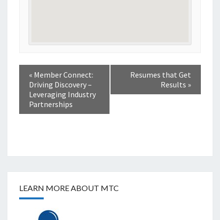
«
Member Connect:
Resumes that Get
Driving Discovery –
Results
»
Leveraging Industry
Partnerships
LEARN MORE ABOUT MTC