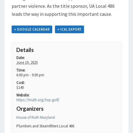
partner violence. As the title sponsor, UA Local 486
leads the way in supporting this important cause.
+ GOOGLE CALENDAR
+ ICAL EXPORT
Details
Date:
June 19, 2025
Time:
6:00 pm - 9:00 pm
Cost:
$140
Website:
https://hruth.org/top-golf/
Organizers
House of Ruth Maryland
Plumbers and Steamfitters Local 486