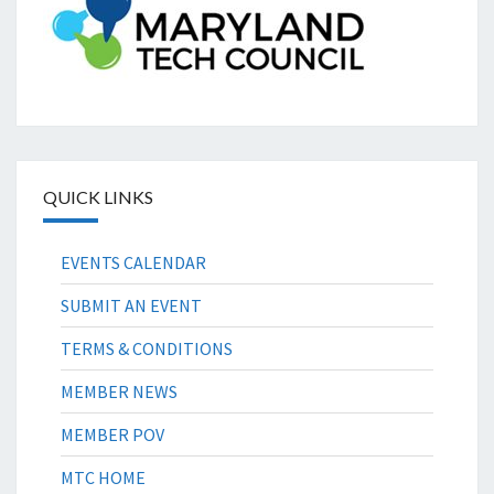
QUICK LINKS
EVENTS CALENDAR
SUBMIT AN EVENT
TERMS & CONDITIONS
MEMBER NEWS
MEMBER POV
MTC HOME