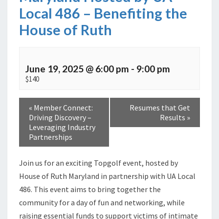
Local 486 – Benefiting the
House of Ruth
June 19, 2025 @ 6:00 pm
-
9:00 pm
$140
«
Member Connect:
Resumes that Get
Driving Discovery –
Results
»
Leveraging Industry
Partnerships
Join us for an exciting Topgolf event, hosted by
House of Ruth Maryland in partnership with UA Local
486. This event aims to bring together the
community for a day of fun and networking, while
raising essential funds to support victims of intimate