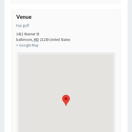
Venue
top golf
1411 Warner St
baltimore
,
MD
21230
United States
+ Google Map