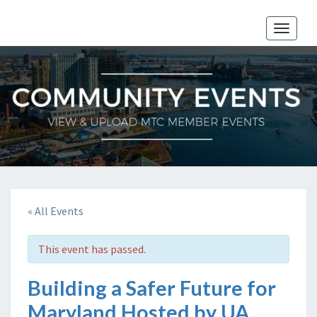
Toggle
naviga
« All Events
This event has passed.
Building a Safer Future for
Maryland Hosted by UA